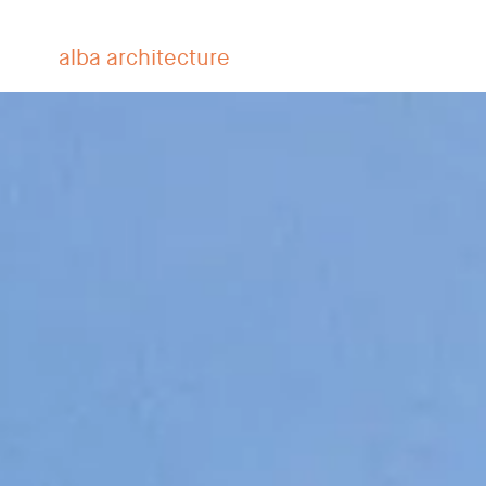
alba architecture