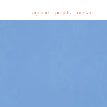
BA
agence
projets
contact